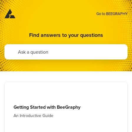
Go to BEEGRAPHY
Find answers to your questions
Getting Started with BeeGraphy
An Introductive Guide