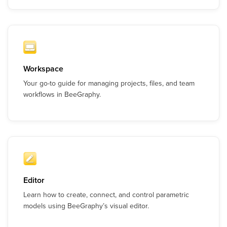
Workspace
Your go-to guide for managing projects, files, and team
workflows in BeeGraphy.
Editor
Learn how to create, connect, and control parametric
models using BeeGraphy’s visual editor.