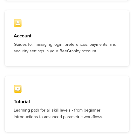
Account
Guides for managing login, preferences, payments, and
security settings in your BeeGraphy account.
Tutorial
Learning path for all skill levels - from beginner
introductions to advanced parametric workflows.