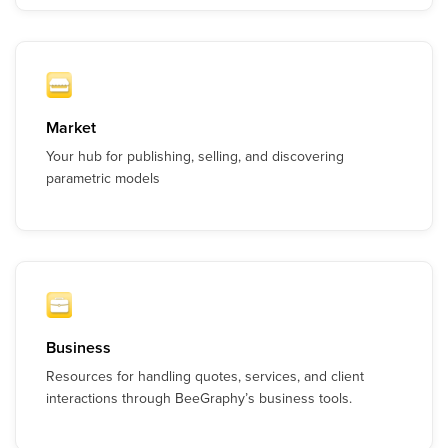
Market
Your hub for publishing, selling, and discovering
parametric models
Business
Resources for handling quotes, services, and client
interactions through BeeGraphy’s business tools.