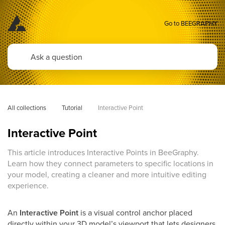
Go to BEEGRAPHY
All collections
Tutorial
Interactive Point
Interactive Point
This article introduces Interactive Points in BeeGraphy.
Learn how they connect parameters to specific locations in
your model, creating a cleaner and more intuitive editing
experience.
An
Interactive Point
is a visual control anchor placed
directly within your 3D model’s viewport that lets designers