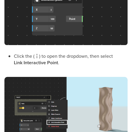
Click the (
⋮
) to open the dropdown, then select
Link Interactive Point
.