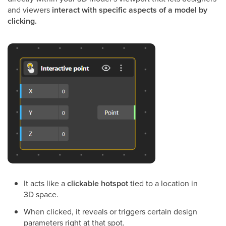
and viewers
interact with specific aspects of a model by
clicking.
It acts like a
clickable hotspot
tied to a location in
3D space.
When clicked, it reveals or triggers certain design
parameters right at that spot.