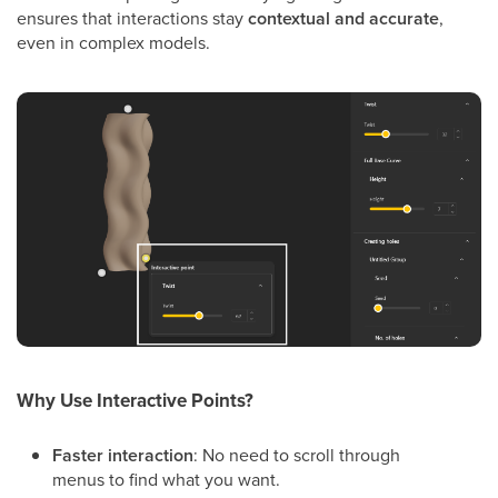
ensures that interactions stay
contextual and accurate
,
even in complex models.
Why Use Interactive Points?
Faster interaction
: No need to scroll through
menus to find what you want.