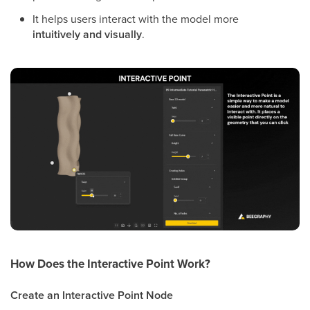
It helps users interact with the model more
intuitively and visually
.
How Does the
Interactive Point
Work?
Create an Interactive Point Node