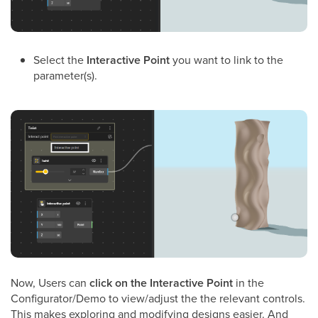
Select the
Interactive Point
you want to link to the
parameter(s).
Now, Users can
click on the Interactive Point
in the
Configurator/Demo to view/adjust the the relevant controls.
This makes exploring and modifying designs easier. And