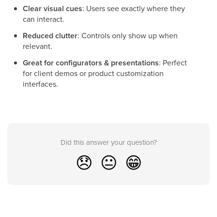
Clear visual cues
: Users see exactly where they
can interact.
Reduced clutter
: Controls only show up when
relevant.
Great for configurators & presentations
: Perfect
for client demos or product customization
interfaces.
Did this answer your question?
😞
😐
😁