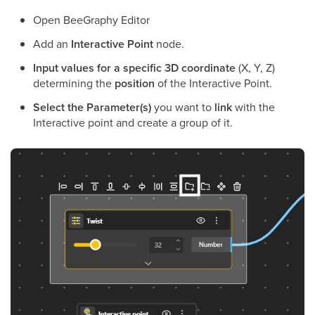
Open BeeGraphy Editor
Add an
Interactive Point
node.
Input values for a specific 3D coordinate
(X, Y, Z)
determining the
position
of the Interactive Point.
Select the Parameter(s)
you want to
link
with the
Interactive point and create a group of it.