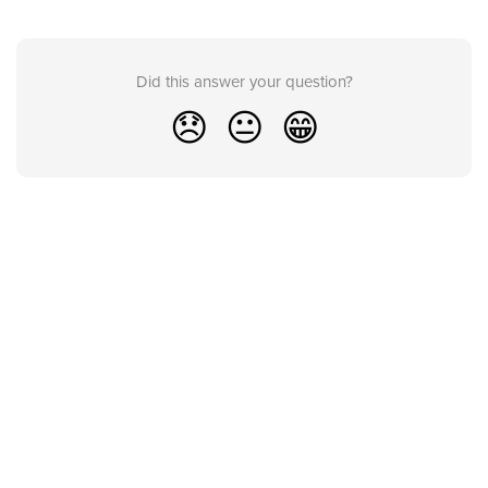
Did this answer your question?
😞
😐
😁