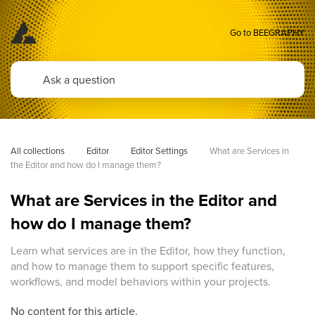
Go to BEEGRAPHY
All collections
Editor
Editor Settings
What are Services in 
the Editor and how do I manage them?
What are Services in the Editor and
how do I manage them?
Learn what services are in the Editor, how they function,
and how to manage them to support specific features,
workflows, and model behaviors within your projects.
No content for this article.