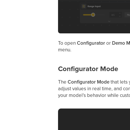
To open
Configurator
or
Demo M
menu.
Configurator Mode
The
Configurator
Mode
that lets
adjust values in real time, and co
your model’s behavior while custo