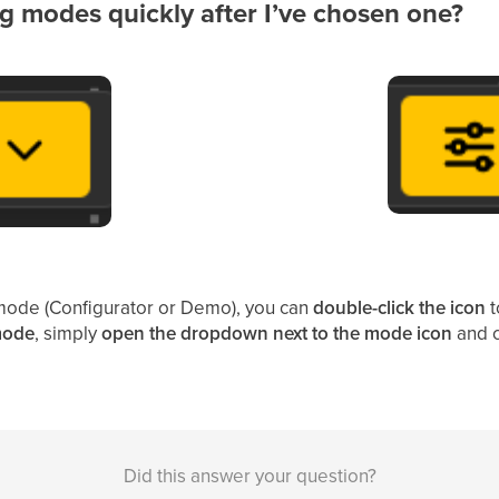
g modes quickly after I’ve chosen one?
mode (Configurator or Demo), you can
double-click the icon
t
 mode
, simply
open the dropdown next to the mode icon
and c
Did this answer your question?