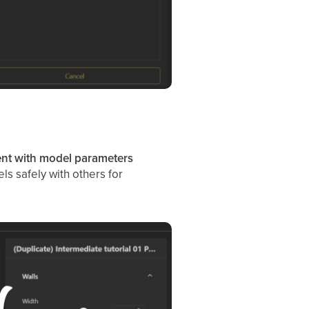
nt with model parameters
ls safely with others for