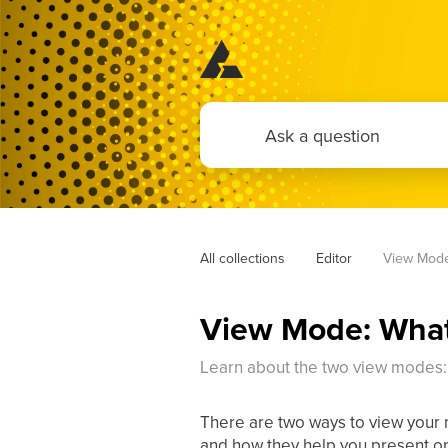
All collections
Editor
View Mode
View Mode: What
Learn about the two view modes
There are two ways to view your
and how they help you present or