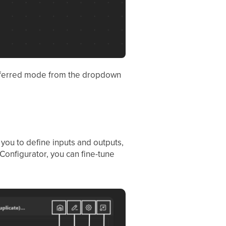
eferred mode from the dropdown
you to define inputs and outputs,
 Configurator, you can fine-tune