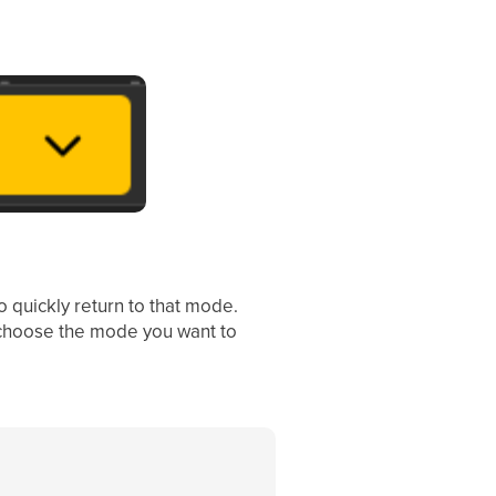
o quickly return to that mode.
hoose the mode you want to