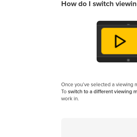
How do I switch viewin
Once you’ve selected a viewing 
To
switch to a different viewing
work in.