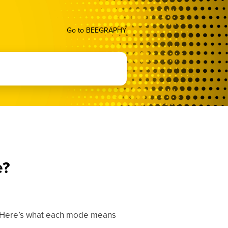
Go to BEEGRAPHY
e?
 Here’s what each mode means