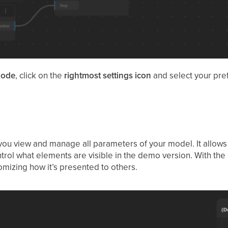
ode
, click on the
rightmost settings icon
and select your pr
 you view and manage all parameters of your model. It allows 
ntrol what elements are visible in the demo version. With the
mizing how it’s presented to others.