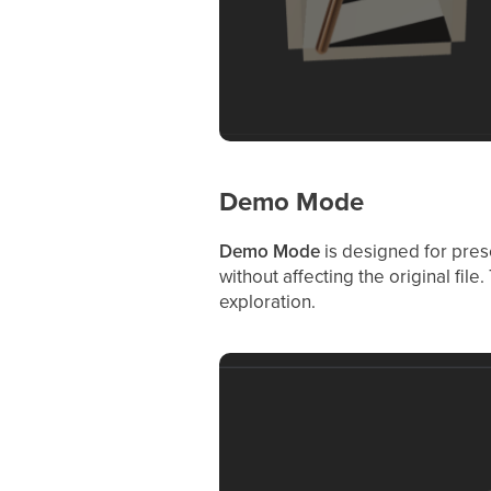
Demo Mode
Demo Mode
is designed for prese
without affecting the original fil
exploration.