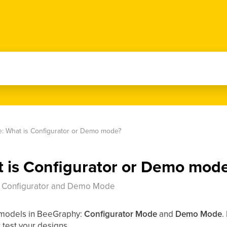
: What is Configurator or Demo mode?
 is Configurator or Demo mod
: Configurator and Demo Mode
 models in BeeGraphy:
Configurator Mode
and
Demo Mode
.
 test your designs.