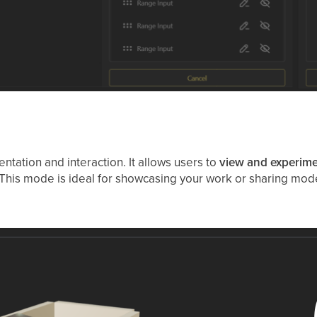
ntation and interaction. It allows users to
view and experime
e. This mode is ideal for showcasing your work or sharing mode