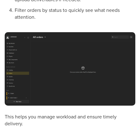
Filter orders by status to quickly see what needs
attention.
This helps you manage workload and ensure timely
delivery.