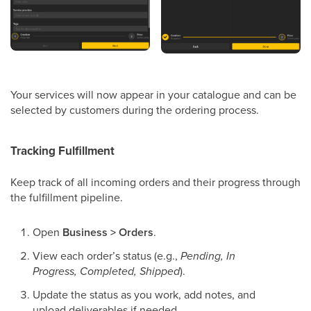
Your services will now appear in your catalogue and can be
selected by customers during the ordering process.
Tracking Fulfillment
Keep track of all incoming orders and their progress through
the fulfillment pipeline.
Open
Business > Orders
.
View each order’s status (e.g.,
Pending, In
Progress, Completed, Shipped
).
Update the status as you work, add notes, and
upload deliverables if needed.