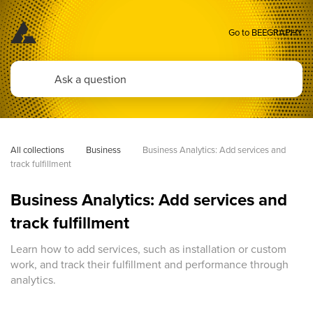
Go to BEEGRAPHY
All collections
Business
Business Analytics: Add services and 
track fulfillment
Business Analytics: Add services and
track fulfillment
Learn how to add services, such as installation or custom
work, and track their fulfillment and performance through
analytics.