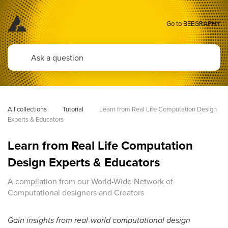
Go to BEEGRAPHY
All collections
Tutorial
Learn from Real Life Computation Design 
Experts & Educators
Learn from Real Life Computation
Design Experts & Educators
A compilation from our World-Wide Network of
Computational designers and Creators
Gain insights from real-world computational design