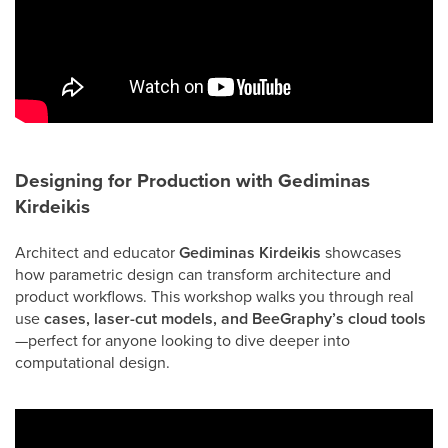
Designing for Production with
Gediminas
Kirdeikis
Architect and educator
Gediminas Kirdeikis
showcases
how parametric design can transform architecture and
product workflows. This workshop walks you through real
use
cases, laser-cut models, and BeeGraphy’s cloud tools
—perfect for anyone looking to dive deeper into
computational design.