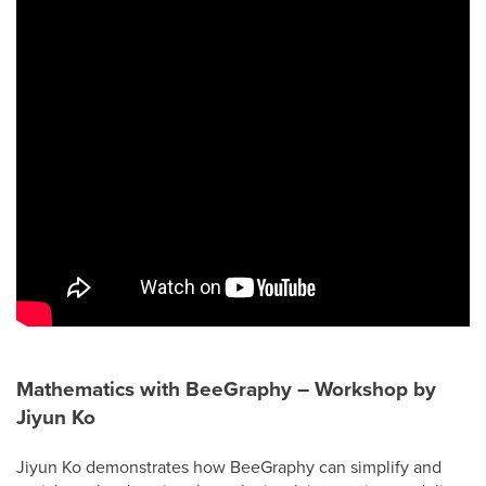
Mathematics with BeeGraphy – Workshop by
Jiyun Ko
Jiyun Ko demonstrates how BeeGraphy can simplify and