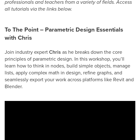
professionals and teachers from a variety of fields. Access
all tutorials via the links below.
To The Point – Parametric Design Essentials
with Chris
Join industry expert
Chris
as he breaks down the core
principles of parametric design. In this workshop, you’ll
learn how to think in nodes, build simple objects, manage
lists, apply complex math in design, refine graphs, and
seamlessly export your work across platforms like Revit and
Blender.