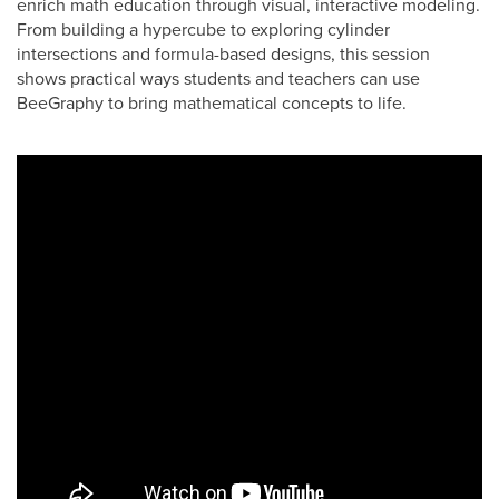
enrich math education through visual, interactive modeling.
From building a hypercube to exploring cylinder
intersections and formula-based designs, this session
shows practical ways students and teachers can use
BeeGraphy to bring mathematical concepts to life.