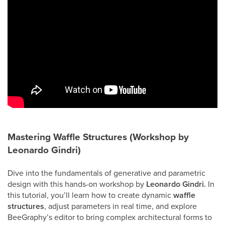
Mastering Waffle Structures (Workshop by
Leonardo Gindri)
Dive into the fundamentals of generative and parametric
design with this hands-on workshop by
Leonardo Gindri.
In
this tutorial, you’ll learn how to create dynamic
waffle
structures
, adjust parameters in real time, and explore
BeeGraphy’s editor to bring complex architectural forms to