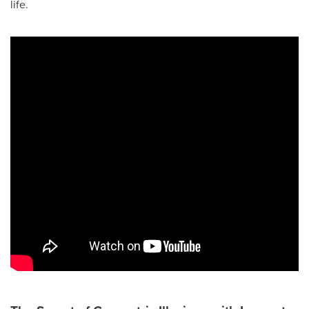
life.