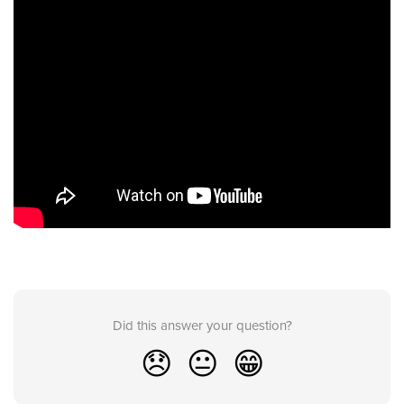
Did this answer your question?
😞
😐
😁