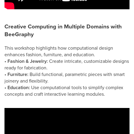
Creative Computing in Multiple Domains with
BeeGraphy
This workshop highlights how computational design
enhances fashion, furniture, and education.
•
Fashion & Jewelry:
Create intricate, customizable designs
ready for fabrication.
•
Furniture:
Build functional, parametric pieces with smart
joinery and flexibility.
•
Education:
Use computational tools to simplify complex
concepts and craft interactive learning modules.