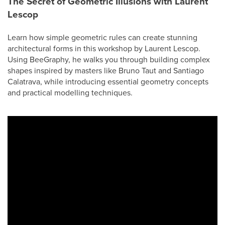
The Secret of Geometric Illusions with Laurent
Lescop
Learn how simple geometric rules can create stunning
architectural forms in this workshop by Laurent Lescop.
Using BeeGraphy, he walks you through building complex
shapes inspired by masters like Bruno Taut and Santiago
Calatrava, while introducing essential geometry concepts
and practical modelling techniques.