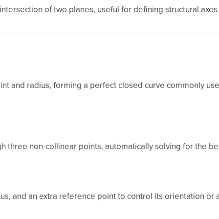
ntersection of two planes, useful for defining structural axes
oint and radius, forming a perfect closed curve commonly used
 three non-collinear points, automatically solving for the best
ius, and an extra reference point to control its orientation or