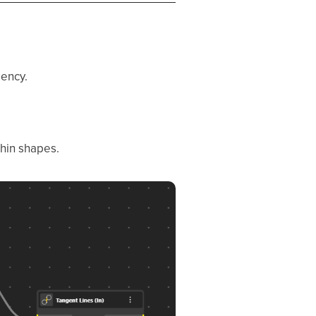
gency.
thin shapes.