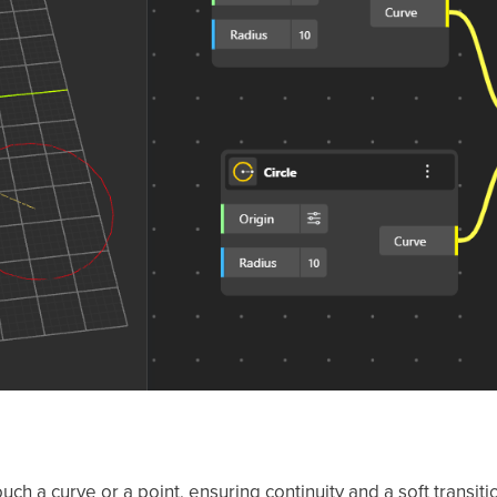
uch a curve or a point, ensuring continuity and a soft transi