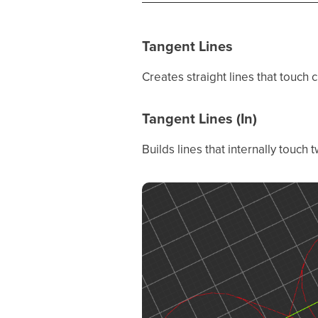
Tangent Lines
Creates straight lines that touch 
Tangent Lines (In)
Builds lines that internally touch