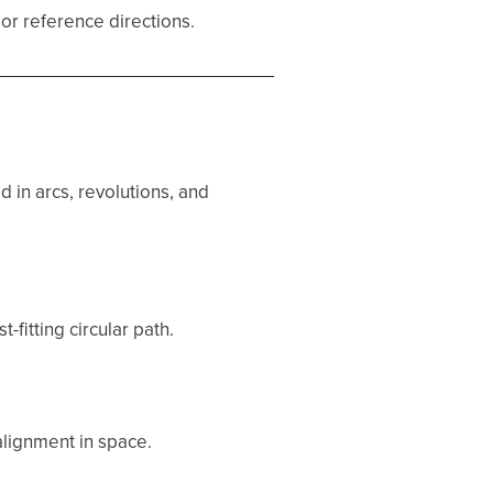
 or reference directions.
 in arcs, revolutions, and
-fitting circular path.
 alignment in space.