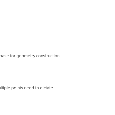
 base for geometry construction
ltiple points need to dictate