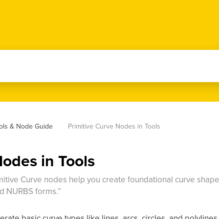
ools & Node Guide
Primitive Curve Nodes in Tools
Nodes in Tools
rimitive Curve nodes help you create foundational curve shapes:
ed NURBS forms.”
rate basic curve types like lines, arcs, circles, and polylines