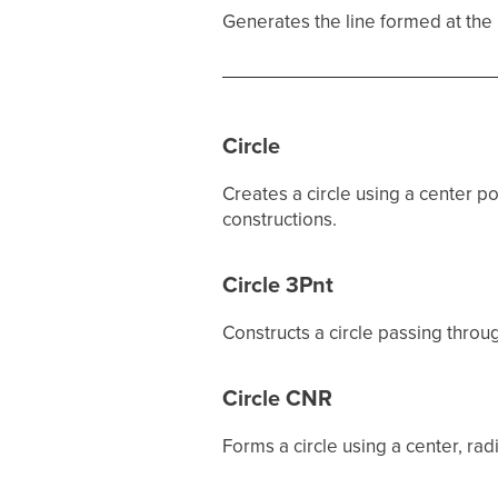
Generates the line formed at the i
Circle
Creates a circle using a center p
constructions.
Circle 3Pnt
Constructs a circle passing through
Circle CNR
Forms a circle using a center, rad