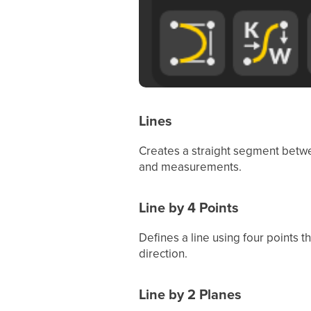
Lines
Creates a straight segment betwe
and measurements.
Line by 4 Points
Defines a line using four points t
direction.
Line by 2 Planes