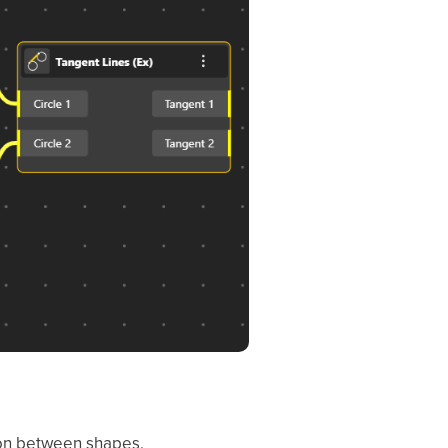
tion between shapes.