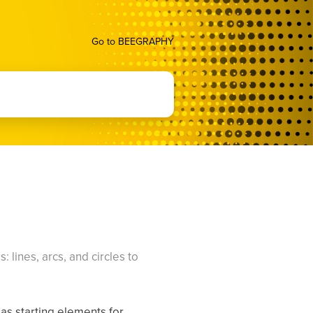
Go to BEEGRAPHY
 lines, arcs, and circles to
 as starting elements for