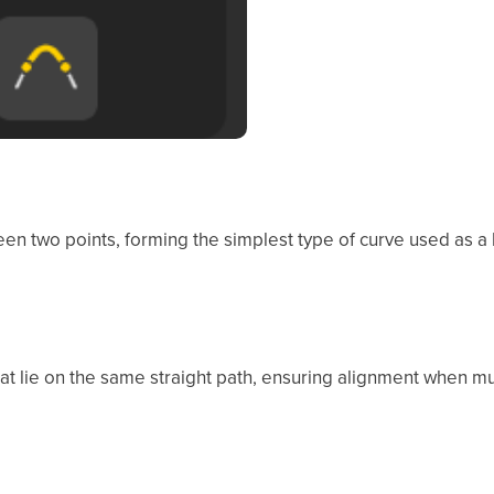
en two points, forming the simplest type of curve used as a
hat lie on the same straight path, ensuring alignment when mu