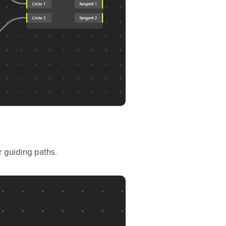
r guiding paths.