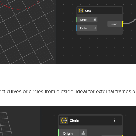
t curves or circles from outside, ideal for external frames o