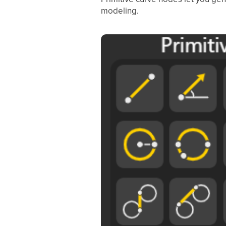
modeling.