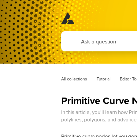
All collections
Tutorial
Editor T
Primitive Curve 
In this article, you’ll learn how P
polylines, polygons, and advanc
Primitive curve nodes let you gene