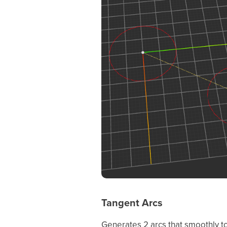
Tangent Arcs
Generates 2 arcs that smoothly to