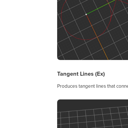
Tangent Lines (Ex)
Produces tangent lines that connec