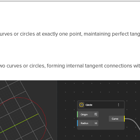
curves or circles at exactly one point, maintaining perfect tan
 two curves or circles, forming internal tangent connections wi