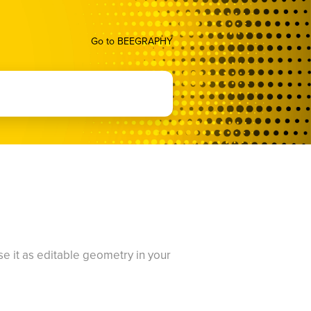
Go to BEEGRAPHY
use it as editable geometry in your