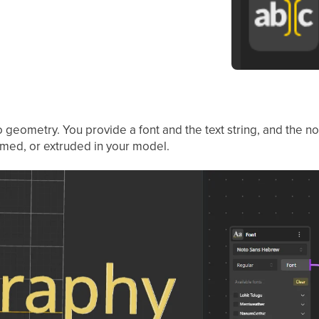
to geometry. You provide a font and the text string, and the
rmed, or extruded in your model.