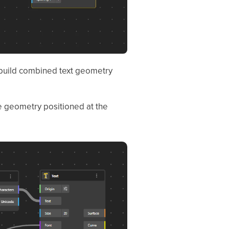
o build combined text geometry
te geometry positioned at the