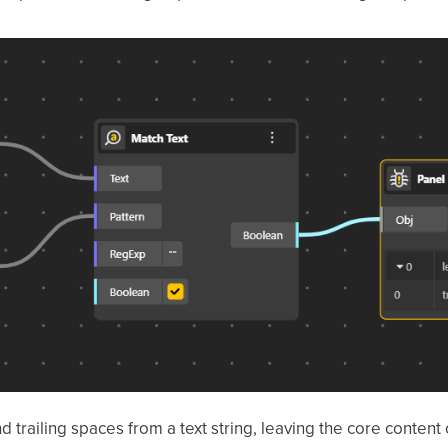
trailing spaces from a text string, leaving the core content 