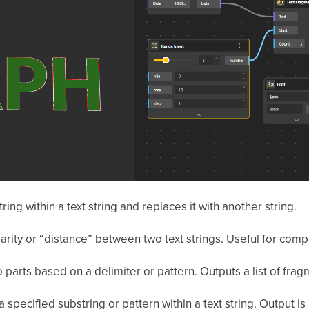
ing within a text string and replaces it with another string.
larity or “distance” between two text strings. Useful for com
to parts based on a delimiter or pattern. Outputs a list of frag
 specified substring or pattern within a text string. Output i