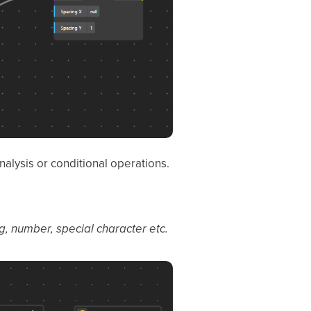
nalysis or conditional operations.
g, number, special character etc.