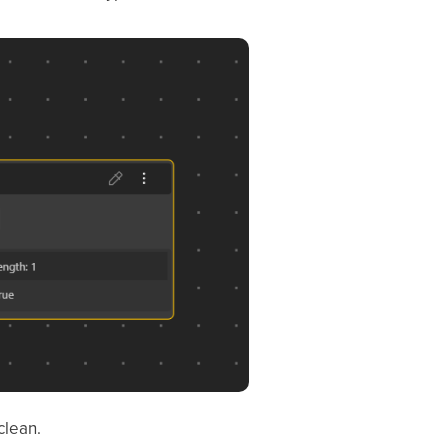
clean.