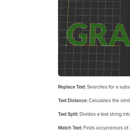
Replace Text:
Searches for a substr
Text Distance:
Calculates the simi
Text Split:
Divides a text string in
Match Text:
Finds occurrences of a