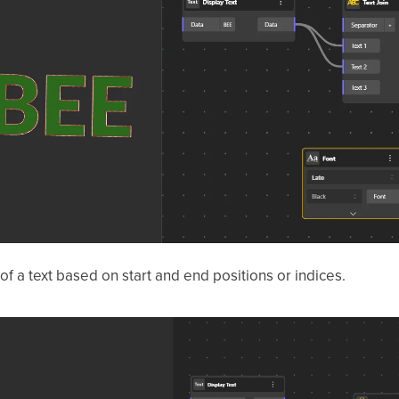
 of a text based on start and end positions or indices.