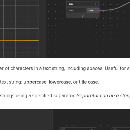
 of characters in a text string, including spaces. Useful for a
ext string:
uppercase
,
lowercase
, or
title case
.
strings using a specified separator.
Separator can be a strin