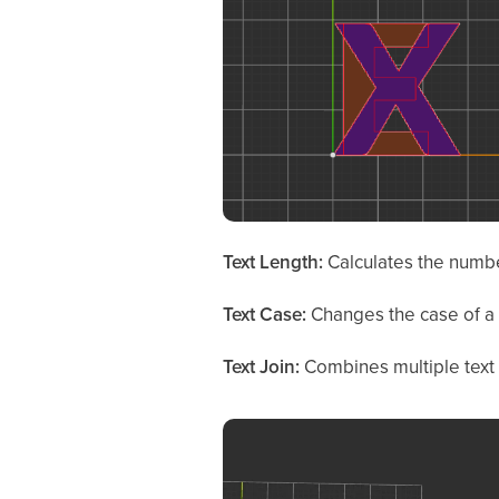
Text Length:
Calculates the number
Text Case:
Changes the case of a t
Text Join:
Combines multiple text 