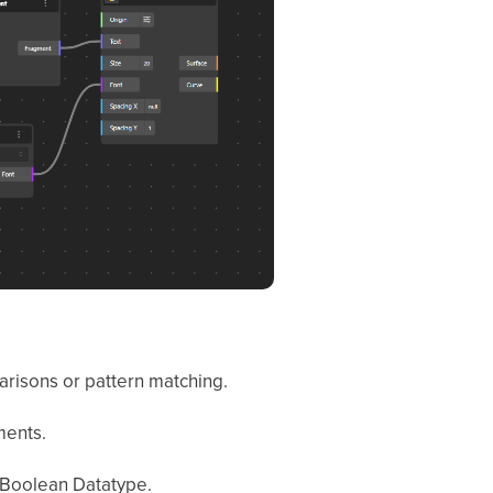
parisons or pattern matching.
ments.
s Boolean Datatype.