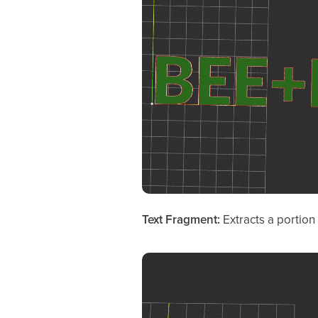
Text Fragment:
Extracts a portion