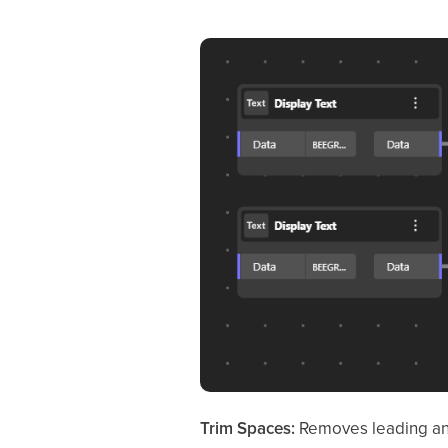
Trim Spaces:
Removes leading and 