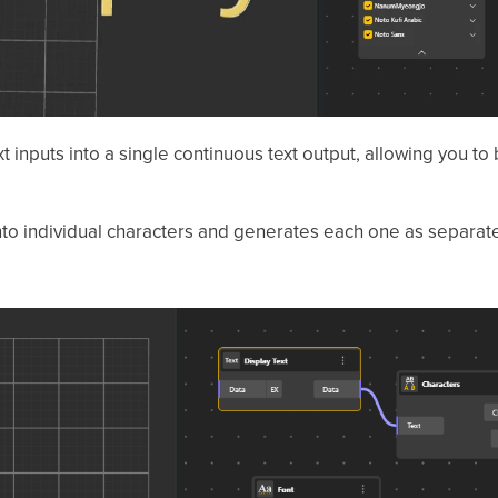
t inputs into a single continuous text output, allowing you t
into individual characters and generates each one as separa