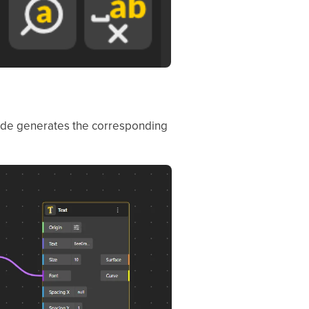
 node generates the corresponding