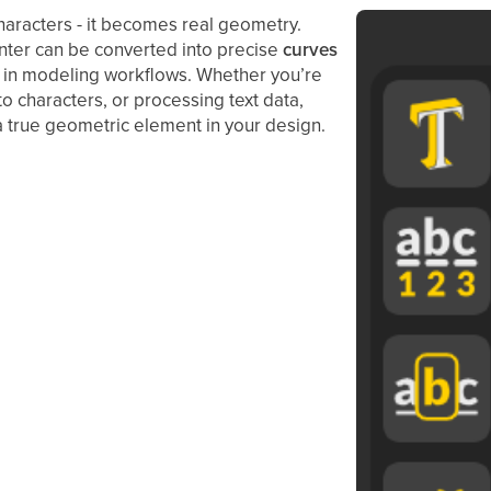
haracters - it becomes real geometry.
enter can be converted into precise
curves
le in modeling workflows. Whether you’re
o characters, or processing text data,
 a true geometric element in your design.