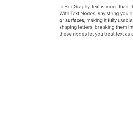
In BeeGraphy, text is more than c
With Text Nodes, any string you 
or surfaces
, making it fully usab
shaping letters, breaking them int
these nodes let you treat text as