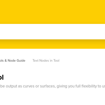
ools & Node Guide
Text Nodes in Tool
ol
 output as curves or surfaces, giving you full flexibility to 