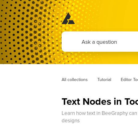
All collections
Tutorial
Editor T
Text Nodes in To
Learn how text in BeeGraphy can be
designs