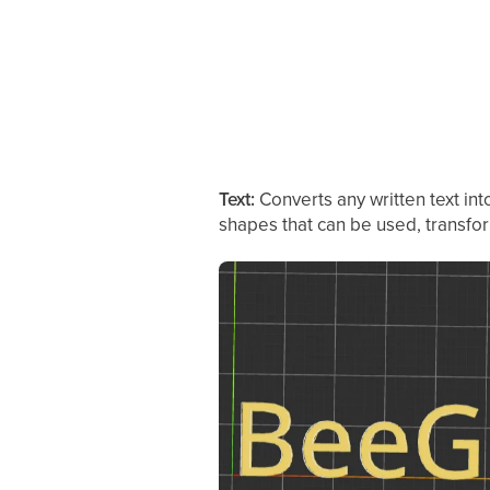
Text:
Converts any written text in
shapes that can be used, transfo