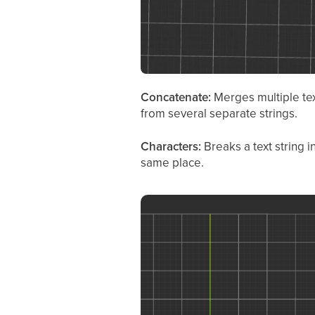
Concatenate:
Merges multiple tex
from several separate strings.
Characters:
Breaks a text string 
same place.