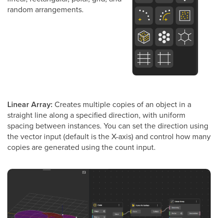
random arrangements.
Linear Array:
Creates multiple copies of an object in a
straight line along a specified direction, with uniform
spacing between instances. You can set the direction using
the vector input (default is the X-axis) and control how many
copies are generated using the count input.