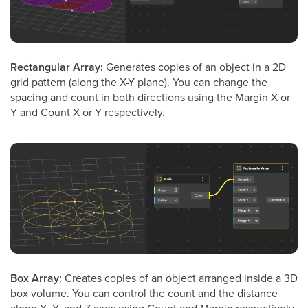
Rectangular Array:
Generates copies of an object in a 2D
grid pattern (along the X-Y plane). You can change the
spacing and count in both directions using the Margin X or
Y and Count X or Y respectively.
Box Array:
Creates copies of an object arranged inside a 3D
box volume. You can control the count and the distance
along X, Y, and Z axes using Count and Margin respectively.