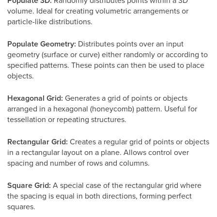
Populate 3D:
Randomly distributes points within a 3D
volume. Ideal for creating volumetric arrangements or
particle-like distributions.
Populate Geometry:
Distributes points over an input
geometry (surface or curve) either randomly or according to
specified patterns. These points can then be used to place
objects.
Hexagonal Grid:
Generates a grid of points or objects
arranged in a hexagonal (honeycomb) pattern. Useful for
tessellation or repeating structures.
Rectangular Grid:
Creates a regular grid of points or objects
in a rectangular layout on a plane. Allows control over
spacing and number of rows and columns.
Square Grid:
A special case of the rectangular grid where
the spacing is equal in both directions, forming perfect
squares.