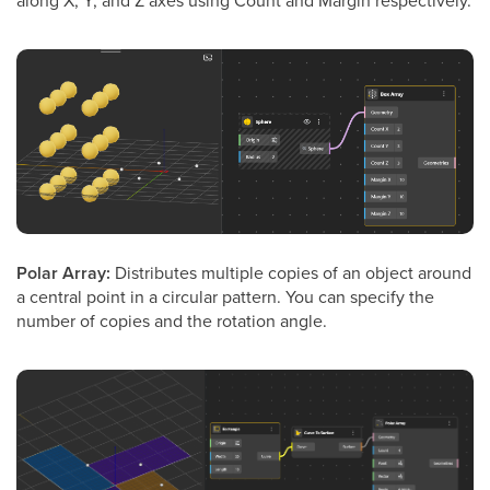
Polar Array:
Distributes multiple copies of an object around
a central point in a circular pattern. You can specify the
number of copies and the rotation angle.