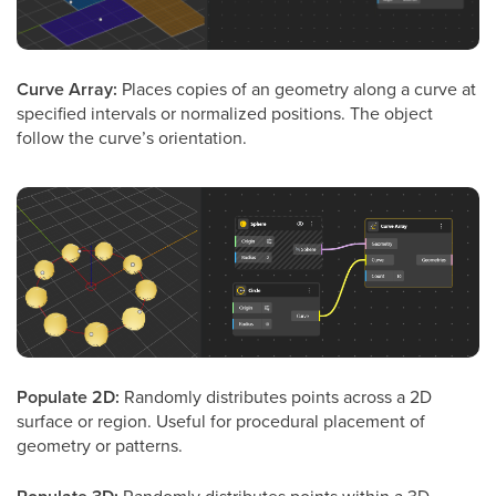
Curve Array:
Places copies of an geometry along a curve at
specified intervals or normalized positions. The object
follow the curve’s orientation.
Populate 2D:
Randomly distributes points across a 2D
surface or region. Useful for procedural placement of
geometry or patterns.