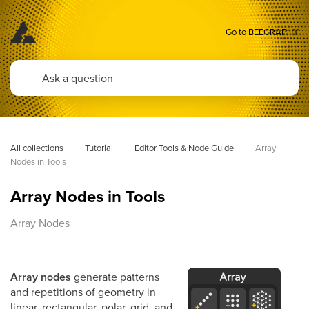
Go to BEEGRAPHY
All collections
Tutorial
Editor Tools & Node Guide
Array 
Nodes in Tools
Array Nodes in Tools
Array Nodes
Array nodes
generate patterns
and repetitions of geometry in
linear, rectangular, polar, grid, and