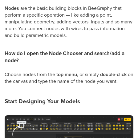
Nodes
are the basic building blocks in BeeGraphy that
perform a specific operation — like adding a point,
manipulating geometry, adding vectors, inputs and so many
more. You connect nodes with wires to pass information
and build parametric models.
How do I open the Node Chooser and search/add a
node?
Choose nodes from the
top menu
, or simply
double-click
on
the canvas and type the name of the node you want.
Start Designing Your Models