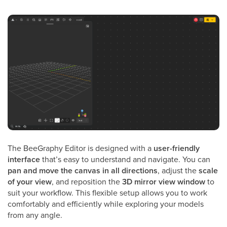
The BeeGraphy Editor is designed with a
user-friendly
interface
that’s easy to understand and navigate. You can
pan and move the canvas in all directions
, adjust the
scale
of your view
, and reposition the
3D mirror view window
to
suit your workflow. This flexible setup allows you to work
comfortably and efficiently while exploring your models
from any angle.