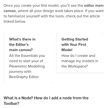
Once you create your first model, you’ll see the
editor main
canvas
, where all your design work takes place. If you want
to familiarize yourself with the tools, check out the article
linked below.
What’s there in
Getting Started
the Editor's
with Your First
main canvas?
Model
All the Essentials you
How do I create and
need to start your of
manage my models in
Parametric Modelling
the Workspace?
journery with
BeeGraphy Editor
What is a Node? How do I add a node from the
Toolbar?