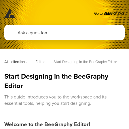
Go to BEEGRAPHY
All collections
Editor
Start Designing in the BeeGraphy Editor 
Start Designing in the BeeGraphy
Editor
This guide introduces you to the workspace and its
essential tools, helping you start designing.
Welcome to the BeeGraphy Editor!