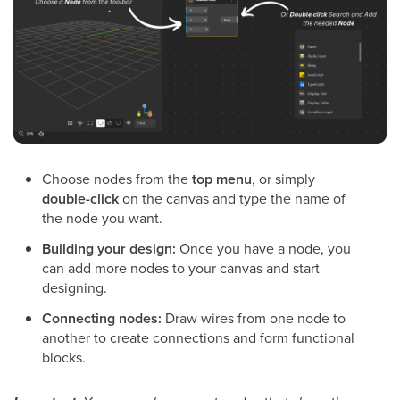
Choose nodes from the
top menu
, or simply
double-click
on the canvas and type the name of
the node you want.
Building your design:
Once you have a node, you
can add more nodes to your canvas and start
designing.
Connecting nodes:
Draw wires from one node to
another to create connections and form functional
blocks.