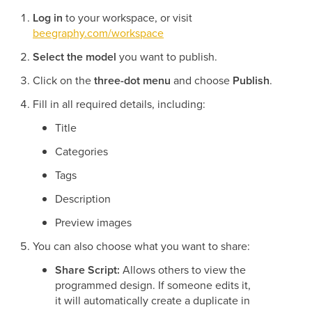
Log in
to your workspace, or visit
beegraphy.com/workspace
Select the model
you want to publish.
Click on the
three-dot menu
and choose
Publish
.
Fill in all required details, including:
Title
Categories
Tags
Description
Preview images
You can also choose what you want to share:
Share Script:
Allows others to view the
programmed design. If someone edits it,
it will automatically create a duplicate in