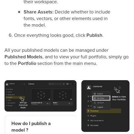
their workspace.
Share Assets:
Decide whether to include
fonts, vectors, or other elements used in
the model.
Once everything looks good, click
Publish
.
All your published models can be managed under
Published Models
, and to view your full portfolio, simply go
to the
Portfolio
section from the main menu.
How do I publish a
model ?