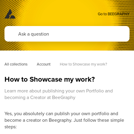
Go to BEEGRAPHY
All collections
Account
How to Showcase my work?
How to Showcase my work?
Learn more about publishing your own Portfolio and
becoming a Creator at BeeGraphy
Yes, you absolutely can publish your own portfolio and
become a creator on Beegraphy. Just follow these simple
steps: