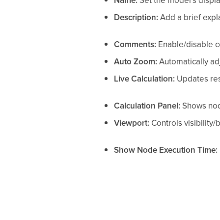
Name:
Set the model’s displ
Description:
Add a brief expl
Comments:
Enable/disable c
Auto Zoom:
Automatically adj
Live Calculation:
Updates resu
Calculation Panel:
Shows nod
Viewport:
Controls visibility/
Show Node Execution Time: