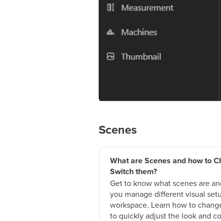
Scenes
What are Scenes and how to C
Switch them?
Get to know what scenes are an
you manage different visual setu
workspace. Learn how to change
to quickly adjust the look and co