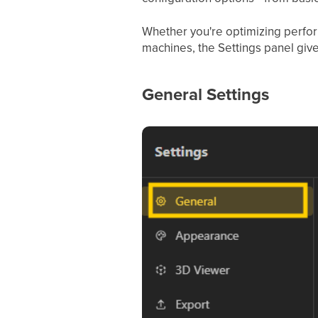
Whether you're optimizing perfor
machines, the Settings panel give
General Settings