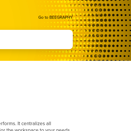
Go to BEEGRAPHY
orms. It centralizes all
lor the workspace to your needs.