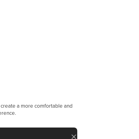
 create a more comfortable and
erence.