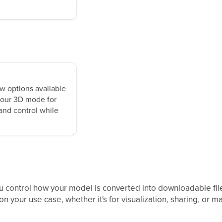
w options available
 your 3D mode for
 and control while
u control how your model is converted into downloadable file
n your use case, whether it's for visualization, sharing, or m