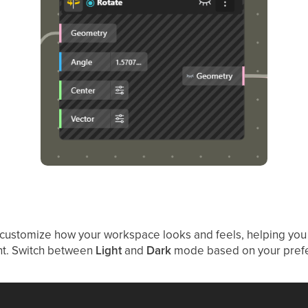
 customize how your workspace looks and feels, helping you
nt. Switch between
Light
and
Dark
mode based on your pref