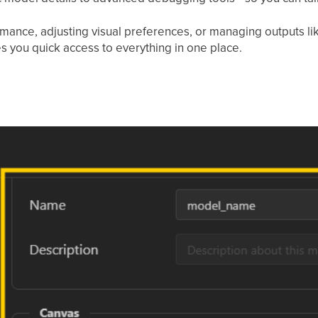
mance, adjusting visual preferences, or managing outputs lik
s you quick access to everything in one place.