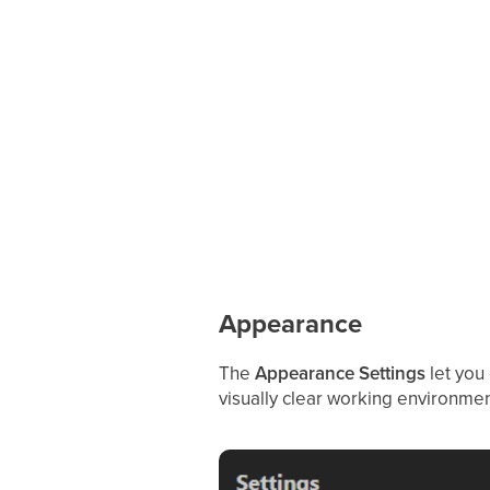
Appearance
The
Appearance Settings
let you
visually clear working environme