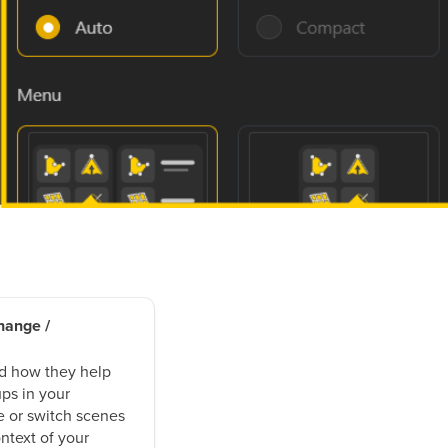
hange /
d how they help
ps in your
 or switch scenes
ntext of your