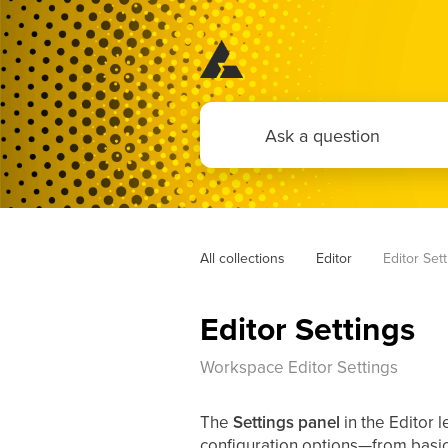
All collections
Editor
Editor Set
Editor Settings
Workspace Editor Settings
The
Settings panel
in the Editor 
configuration options—from basic