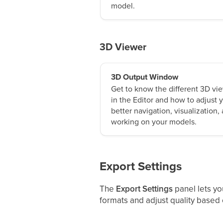
model.
3D Viewer
3D Output Window
Get to know the different 3D vie
in the Editor and how to adjust
better navigation, visualization,
working on your models.
Export Settings
The
Export Settings
panel lets yo
formats and adjust quality based o