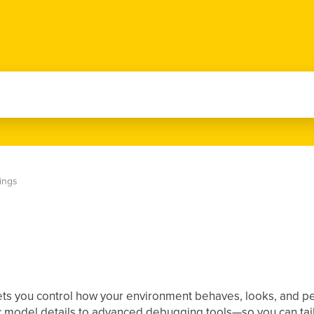
tings
lets you control how your environment behaves, looks, and perf
 model details to advanced debugging tools—so you can tai