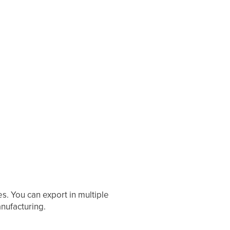
s. You can export in multiple
anufacturing.