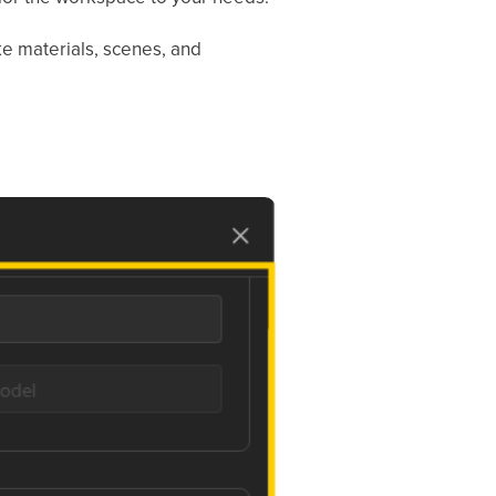
e materials, scenes, and