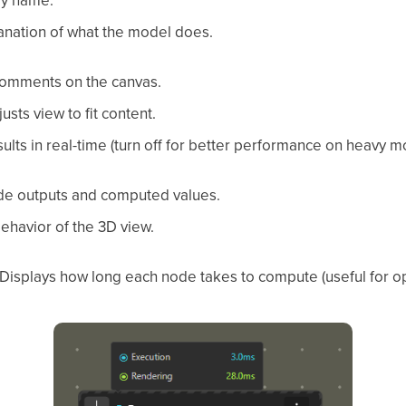
ay name.
anation of what the model does.
omments on the canvas.
usts view to fit content.
lts in real-time (turn off for better performance on heavy m
e outputs and computed values.
behavior of the 3D view.
Displays how long each node takes to compute (useful for op